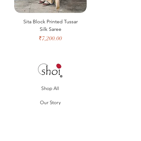
Sita Block Printed Tussar
Shanta Block Prin
Silk Saree
Price
₹7,200.00
Shop All
Our Story
Our Craft
Gift Card