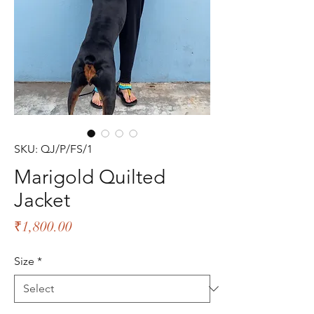
SKU: QJ/P/FS/1
Marigold Quilted
Jacket
Price
₹1,800.00
Size
*