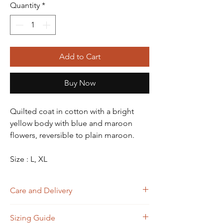
Quantity
*
Add to Cart
Buy Now
Quilted coat in cotton with a bright
yellow body with blue and maroon
flowers, reversible to plain maroon.
Size : L, XL
Care and Delivery
Dry Clean
Sizing Guide
Store in clean and dry place, away from