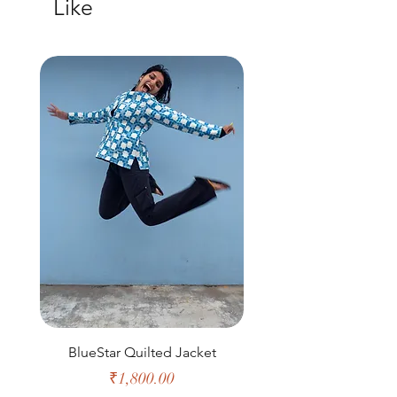
Like
M
39
40
16
26
L
41
43
17
26
XL
43
44
18
27.5
XXL
44
47
19
28
BlueStar Quilted Jacket
Price
₹1,800.00