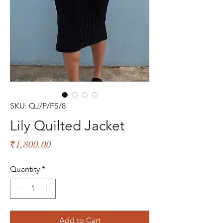
SKU: QJ/P/FS/8
Lily Quilted Jacket
Price
₹1,800.00
Quantity
*
Add to Cart