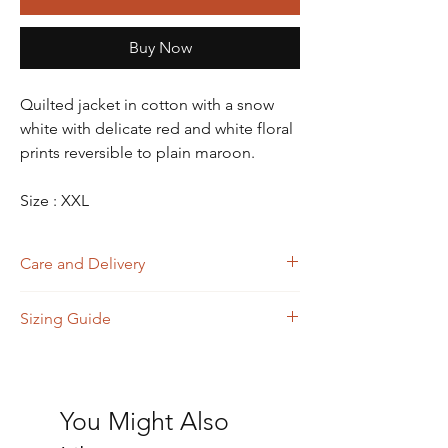
Buy Now
Quilted jacket in cotton with a snow
white with delicate red and white floral
prints reversible to plain maroon.
Size : XXL
Care and Delivery
Dry Clean
Sizing Guide
Store in clean and dry place, away from
insects, dust, excessive light & moisture
Domestic orders are delivered in 4-6
Size
A
B
C
D
working days. International orders will be
(Bust)
(Waist)
(Shoulder)
(Length)
delivered in 15-20 working days. Thank
You Might Also
you!
S
36
38
15.5
26