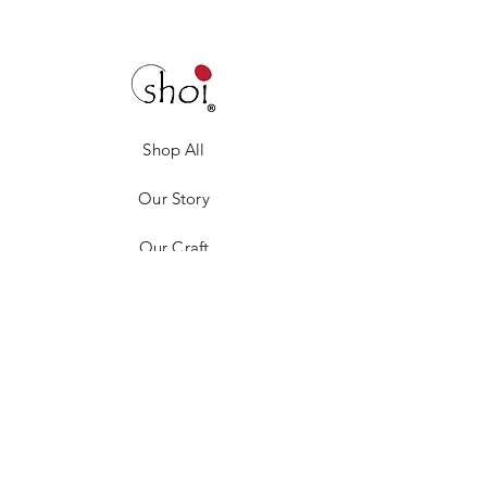
Shop All
Our Story
Our Craft
Gift Card
Contact
Privacy Policy
Shipping & Returns