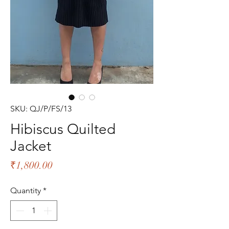
SKU: QJ/P/FS/13
Hibiscus Quilted
Jacket
Price
₹1,800.00
Quantity
*