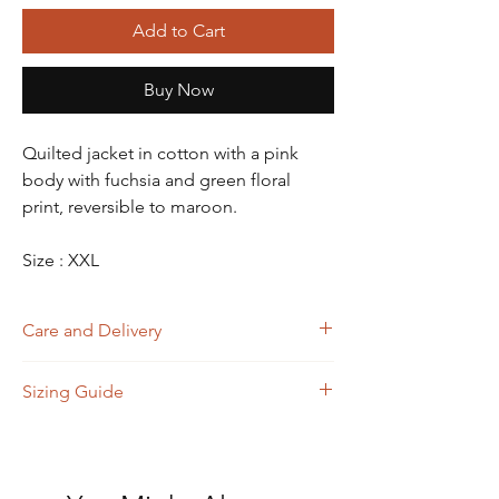
Add to Cart
Buy Now
Quilted jacket in cotton with a pink
body with fuchsia and green floral
print, reversible to maroon.
Size : XXL
Care and Delivery
Dry Clean
Sizing Guide
Store in clean and dry place, away from
insects, dust, excessive light & moisture
Domestic orders are delivered in 4-6
Size
A
B
C
D
working days. International orders will be
(Bust)
(Waist)
(Shoulder)
(Length)
delivered in 15-20 working days. Thank