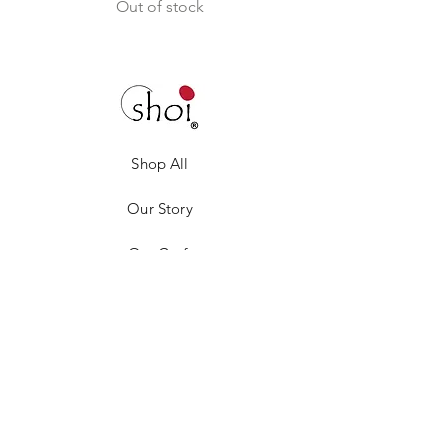
Out of stock
Shop All
Our Story
Our Craft
Gift Card
Contact
Privacy Policy
Shipping & Returns