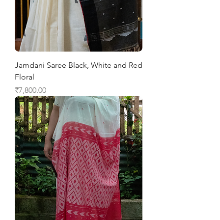
Jamdani Saree Black, White and Red
Floral
Price
₹7,800.00