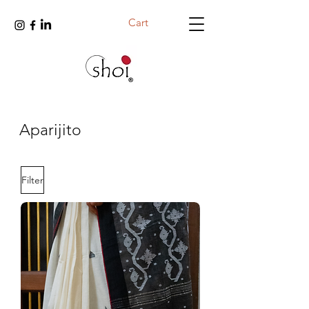
Cart
Aparijito
Filter