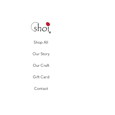
Shop All
Our Story
Our Craft
Gift Card
Contact
Privacy Policy