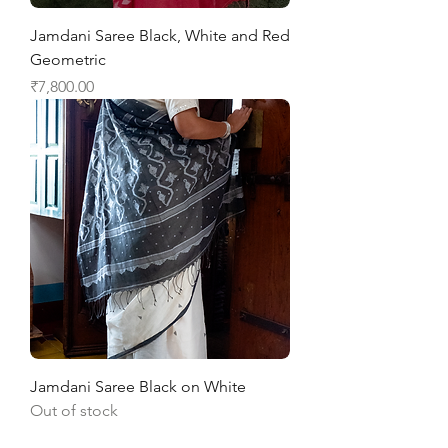
Jamdani Saree Black, White and Red
Geometric
Price
₹7,800.00
Jamdani Saree Black on White
Out of stock