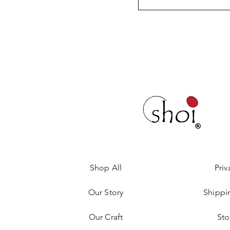
Shop All
Priv
Our Story
Shippi
Our Craft
Sto