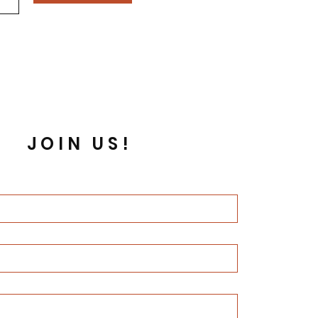
JOIN US!