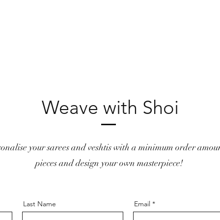
Weave with Shoi
sonalise your sarees and veshtis with a minimum order amoun
pieces and design your own masterpiece!
Last Name
Email