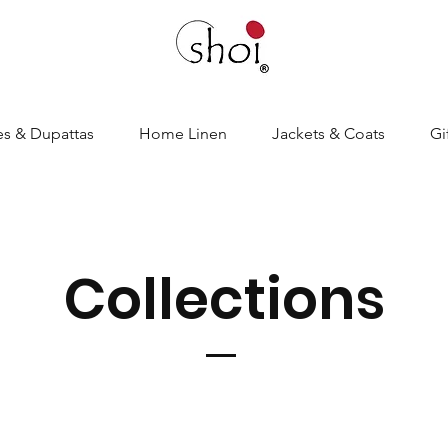
es & Dupattas
Home Linen
Jackets & Coats
Gi
Collections