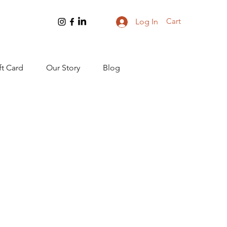
Cart
Log In
ft Card
Our Story
Blog