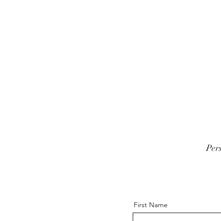
Per
First Name