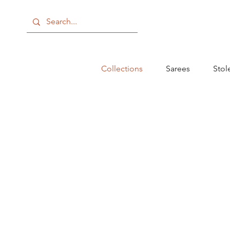
Collections
Sarees
Stol