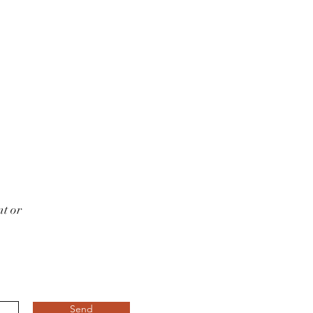
t or
Send