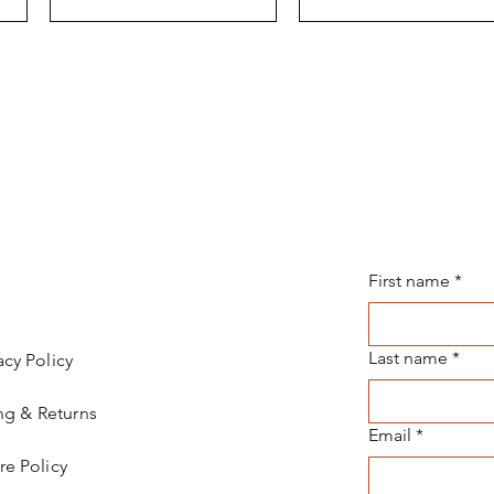
First name
*
Last name
*
acy Policy
ng & Returns
Email
*
re Policy