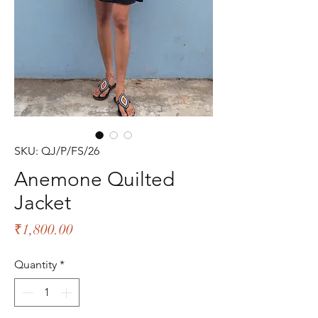
SKU: QJ/P/FS/26
Anemone Quilted
Jacket
Price
₹1,800.00
Quantity
*