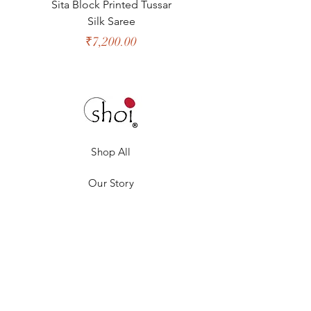
Sita Block Printed Tussar
Shanta Block Prin
Silk Saree
Price
₹7,200.00
Shop All
Our Story
Our Craft
Gift Card
Contact