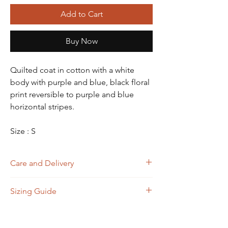
Add to Cart
Buy Now
Quilted coat in cotton with a white
body with purple and blue, black floral
print reversible to purple and blue
horizontal stripes.
Size : S
Care and Delivery
Dry Clean
Sizing Guide
Store in clean and dry place, away from
insects, dust, excessive light & moisture
Domestic orders are delivered in 4-6
Size
A
B
C
D
working days. International orders will be
(Bust)
(Waist)
(Shoulder)
(Length)