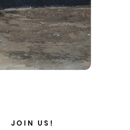
JOIN US!