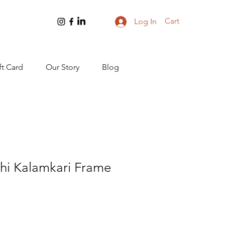
Cart
Log In
ft Card
Our Story
Blog
shi Kalamkari Frame