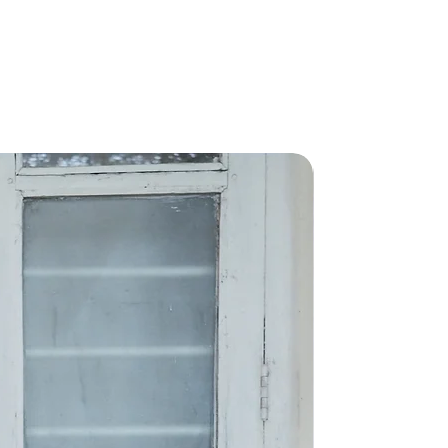
New Arriva