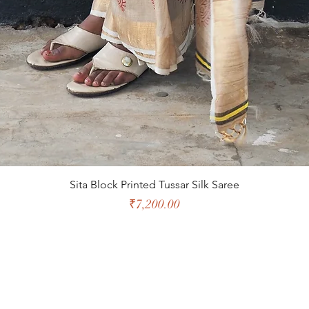
Sita Block Printed Tussar Silk Saree
Price
₹7,200.00