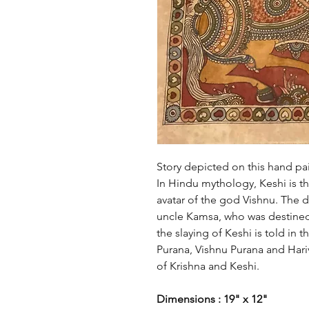
Story depicted on this hand pa
In Hindu mythology, Keshi is t
avatar of the god Vishnu. The 
uncle Kamsa, who was destined 
the slaying of Keshi is told in 
Purana, Vishnu Purana and Hariv
of Krishna and Keshi.
Dimensions : 19" x 12"