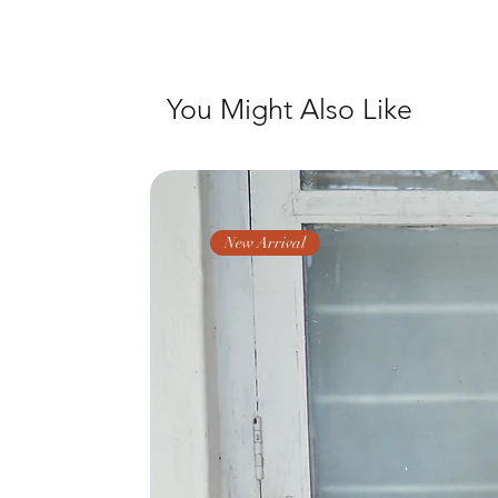
You Might Also Like
New Arrival