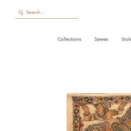
Collections
Sarees
Stol