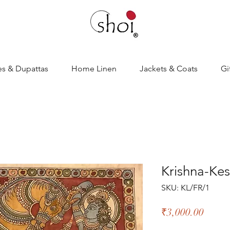
es & Dupattas
Home Linen
Jackets & Coats
Gi
Krishna-Ke
SKU: KL/FR/1
Price
₹3,000.00