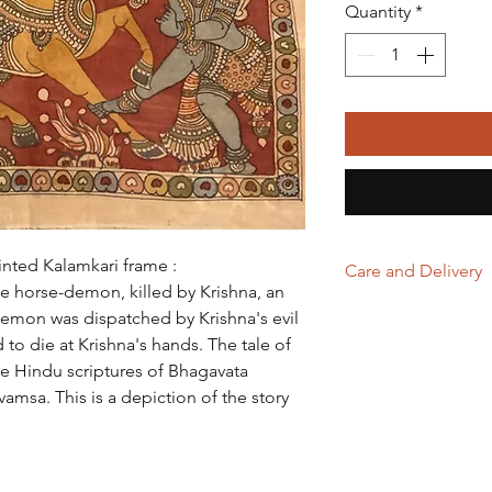
Quantity
*
inted Kalamkari frame :
Care and Delivery
he horse-demon, killed by Krishna, an
Store in clean and
demon was dispatched by Krishna's evil
excessive light & 
to die at Krishna's hands. The tale of
a frame.
the Hindu scriptures of Bhagavata
Domestic orders a
amsa. This is a depiction of the story
International orde
working days. Tha