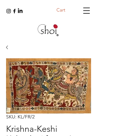
Cart
SKU: KL/FR/2
Krishna-Keshi