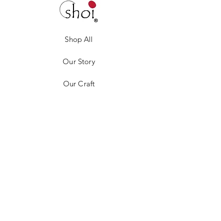
Shop All
Our Story
Our Craft
Gift Card
Contact
Privacy Policy
Shipping & Returns
Store Policy