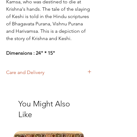
Kamsa, who was destined to die at
Krishna's hands. The tale of the slaying
of Keshi is told in the Hindu scriptures
of Bhagavata Purana, Vishnu Purana
and Harivamsa. This is a depiction of
the story of Krishna and Keshi.
Dimensions : 24" * 15"
Care and Delivery
Store in clean and dry place, away from
insects, dust, excessive light & moisture,
preferably mount art into a frame.
You Might Also
Domestic orders are delivered in 4-6
working days. International orders will be
Like
delivered in 15-20 working days. Thank
you!
Last Few