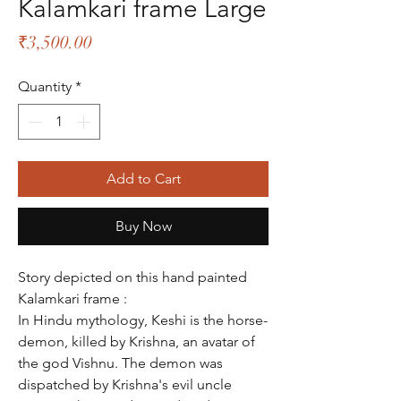
Kalamkari frame Large
Price
₹3,500.00
Quantity
*
Add to Cart
Buy Now
Story depicted on this hand painted
Kalamkari frame :
In Hindu mythology, Keshi is the horse-
demon, killed by Krishna, an avatar of
the god Vishnu. The demon was
dispatched by Krishna's evil uncle