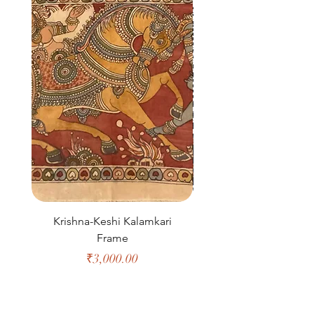
Krishna-Keshi Kalamkari
Morse Floor Runn
Frame
Price
₹3,000.00