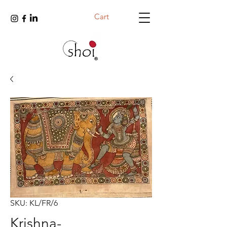
Cart
SKU: KL/FR/6
Krishna-