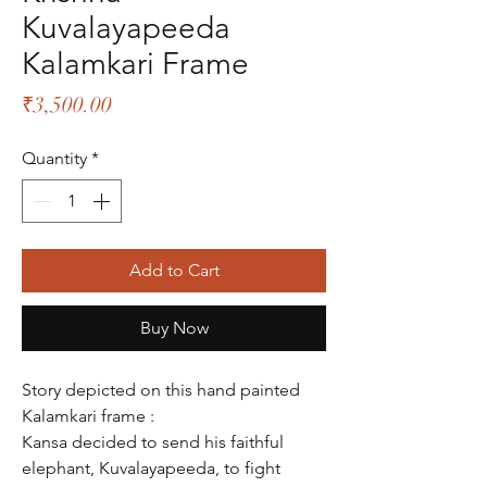
Kuvalayapeeda
Kalamkari Frame
Price
₹3,500.00
Quantity
*
Add to Cart
Buy Now
Story depicted on this hand painted
Kalamkari frame :
Kansa decided to send his faithful
elephant, Kuvalayapeeda, to fight