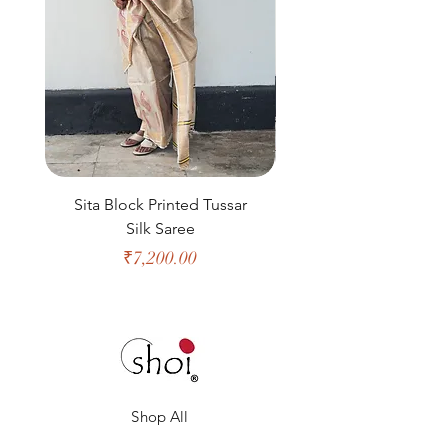
Sita Block Printed Tussar
Shanta Block Prin
Silk Saree
Price
₹7,200.00
Shop All