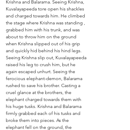
Krishna and Balarama. Seeing Krishna,
Kuvalayapeeda tore open his shackles
and charged towards him. He climbed
the stage where Krishna was standing ,
grabbed him with his trunk, and was
about to throw him on the ground
when Krishna slipped out of his grip
and quickly hid behind his hind legs.
Seeing Krishna slip out, Kuvalayapeeda
raised his leg to crush him, but he
again escaped unhurt. Seeing the
ferocious elephant-demon, Balarama
rushed to save his brother. Casting a
cruel glance at the brothers, the
elephant charged towards them with
his huge tusks. Krishna and Balarama
firmly grabbed each of his tusks and
broke them into pieces. As the
elephant fell on the ground, the