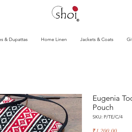
es & Dupattas
Home Linen
Jackets & Coats
Gi
Eugenia To
Pouch
SKU: P/TE/C/4
Price
₹1,200.00