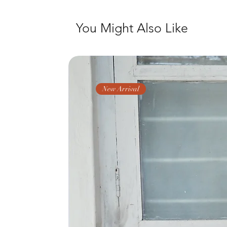
You Might Also Like
New Arrival