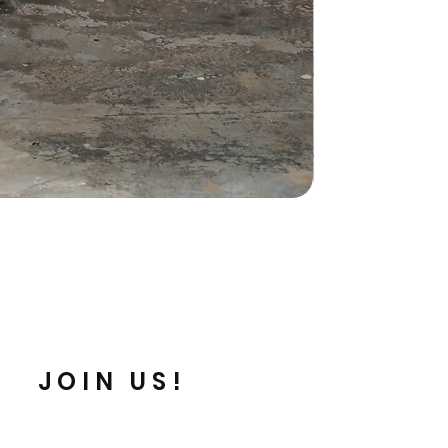
JOIN US!