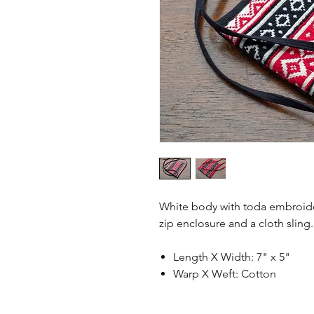
White body with toda embroider
zip enclosure and a cloth sling
Length X Width: 7" x 5"
Warp X Weft: Cotton