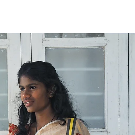
International orde
working days. Tha