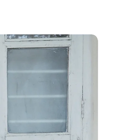
rs will be delivered in 15-20
nk you!
New Arriva