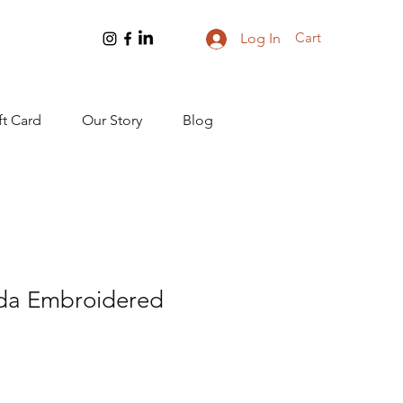
Cart
Log In
ft Card
Our Story
Blog
da Embroidered