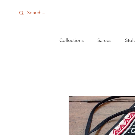
Collections
Sarees
Stol