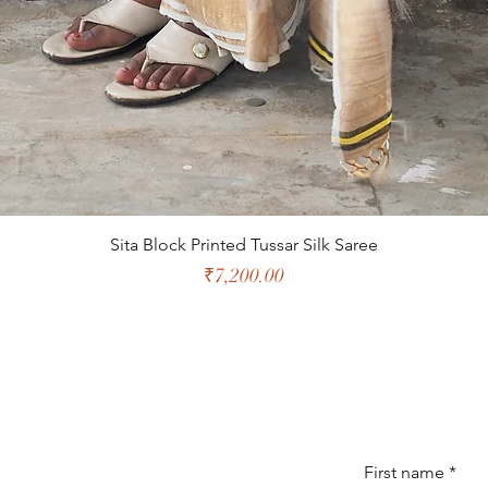
Sita Block Printed Tussar Silk Saree
Price
₹7,200.00
First name
*