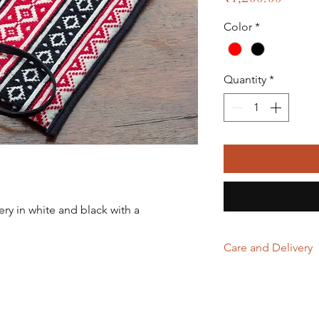
Color
*
Quantity
*
y in white and black with a
.
Care and Delivery
Store in clean and
excessive light & 
Domestic orders a