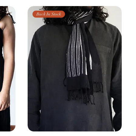
Back In Stock