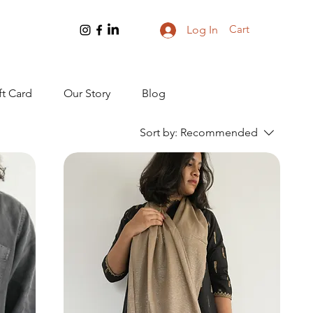
Cart
Log In
ft Card
Our Story
Blog
Sort by:
Recommended