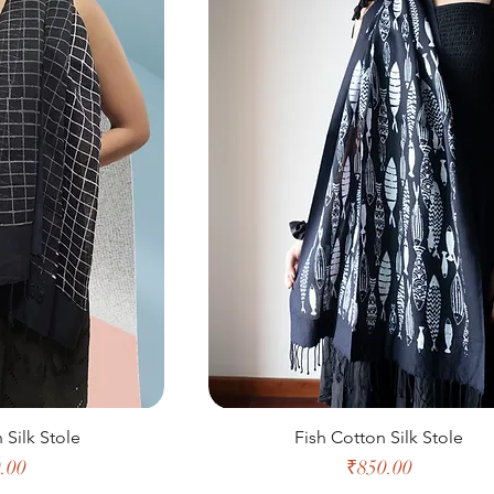
 Silk Stole
Fish Cotton Silk Stole
e
Price
.00
₹850.00