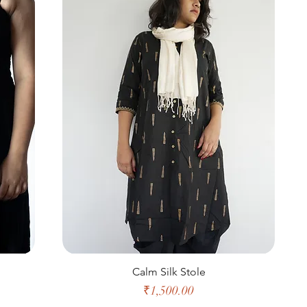
Calm Silk Stole
Price
₹1,500.00