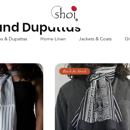
 and Dupattas
es & Dupattas
Home Linen
Jackets & Coats
Gi
Back In Stock