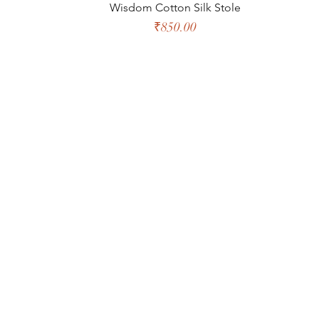
Wisdom Cotton Silk Stole
Price
₹850.00