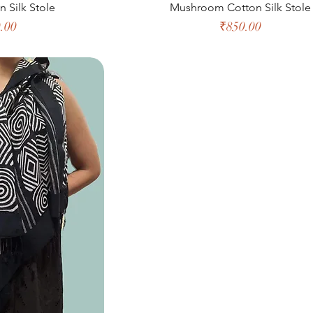
n Silk Stole
Mushroom Cotton Silk Stole
e
Price
.00
₹850.00