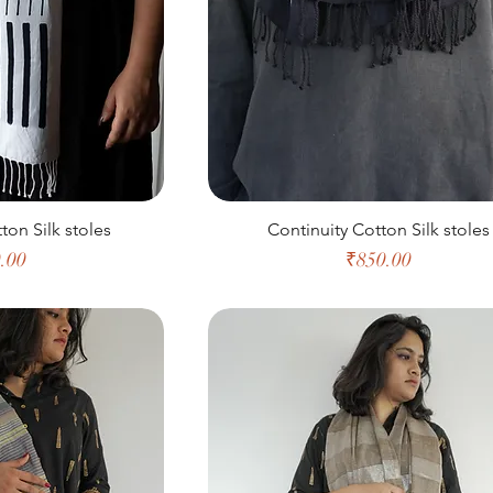
ton Silk stoles
Continuity Cotton Silk stoles
e
Price
.00
₹850.00