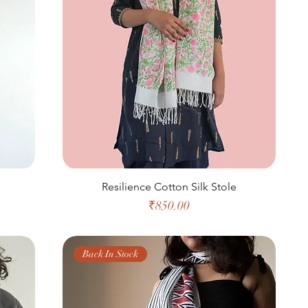
Resilience Cotton Silk Stole
Price
₹850.00
Back In Stock