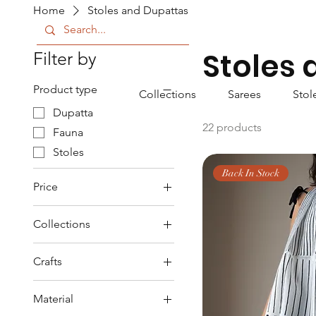
Home
Stoles and Dupattas
Stoles
Filter by
Product type
Collections
Sarees
Stol
Dupatta
22 products
Fauna
Stoles
Back In Stock
Price
Collections
₹850
₹2,400
Fauna
Crafts
Imigongo
Block Printed
Srishti
Material
Hand Woven