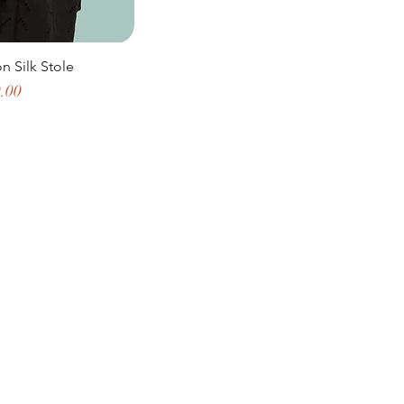
on Silk Stole
e
.00