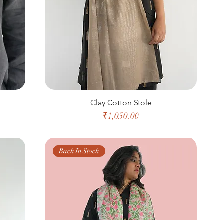
Clay Cotton Stole
Price
₹1,050.00
Back In Stock