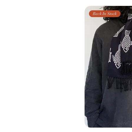
Back In Stock