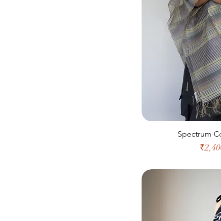
Spectrum Co
Price
₹2,40