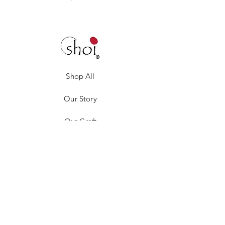
Shop All
Our Story
Our Craft
Gift Card
Contact
Privacy Policy
Shipping & Returns