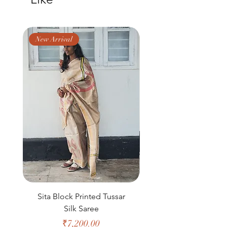
delivered in 15-20 working days. Thank
you!
New Arrival
New Arrival
Sita Block Printed Tussar
Shanta Block Prin
Silk Saree
Price
₹7,200.00