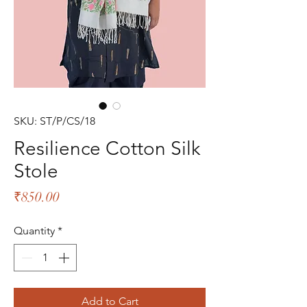
SKU: ST/P/CS/18
Resilience Cotton Silk
Stole
Price
₹850.00
Quantity
*
Add to Cart