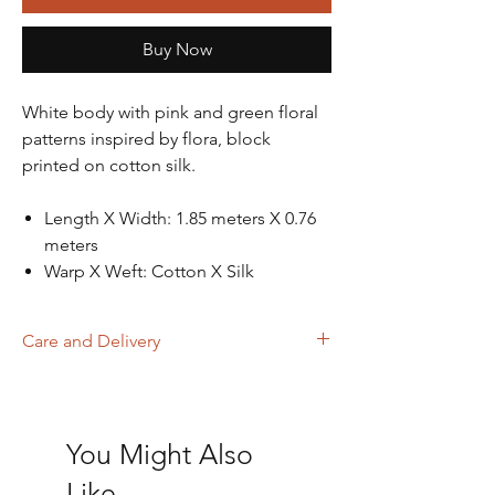
Buy Now
White body with pink and green floral
patterns inspired by flora, block
printed on cotton silk.
Length X Width: 1.85 meters X 0.76
meters
Warp X Weft: Cotton X Silk
Care and Delivery
Dry Clean
Store in clean and dry place, away from
insects, dust, excessive light & moisture
You Might Also
Domestic orders are delivered in 4-6
working days. International orders will be
Like