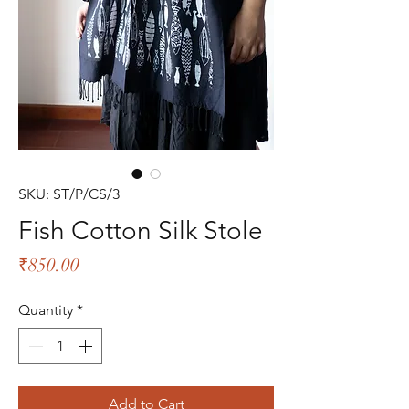
SKU: ST/P/CS/3
Fish Cotton Silk Stole
Price
₹850.00
Quantity
*
Add to Cart