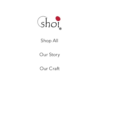
Shop All
Our Story
Our Craft
Gift Card
Contact
Privacy Policy
Shipping & Returns