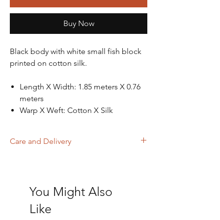
Buy Now
Black body with white small fish block
printed on cotton silk.
Length X Width: 1.85 meters X 0.76
meters
Warp X Weft: Cotton X Silk
Care and Delivery
Dry Clean
Store in clean and dry place, away from
insects, dust, excessive light & moisture
You Might Also
Domestic orders are delivered in 4-6
working days. International orders will be
Like
delivered in 15-20 working days. Thank