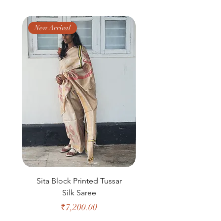
you!
New Arrival
New Arrival
Sita Block Printed Tussar
Shanta Block Prin
Silk Saree
Price
₹7,200.00