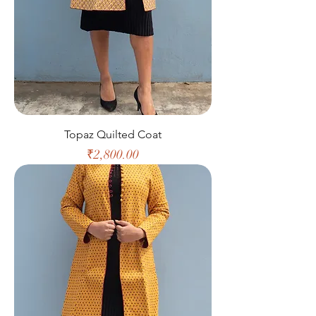
Topaz Quilted Coat
Price
₹2,800.00