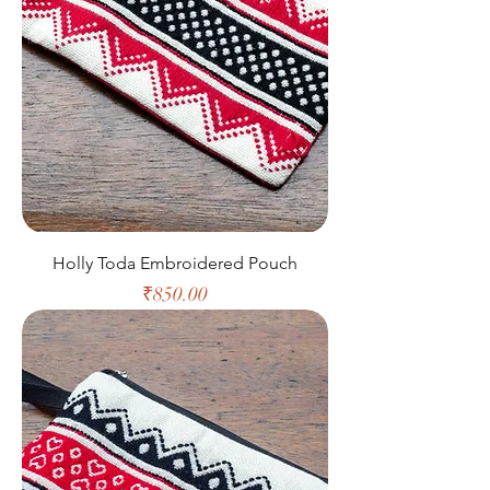
Holly Toda Embroidered Pouch
Price
₹850.00