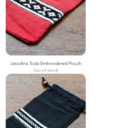
Jarodina Toda Embroidered Pouch
Out of stock