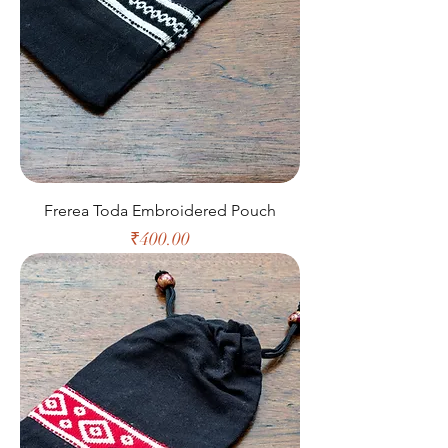
Frerea Toda Embroidered Pouch
Price
₹400.00