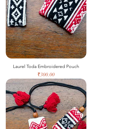
Laurel Toda Embroidered Pouch
Price
₹300.00