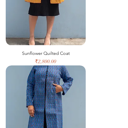
Sunflower Quilted Coat
Price
₹2,800.00