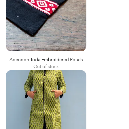
Adenoon Toda Embroidered Pouch
Out of stock