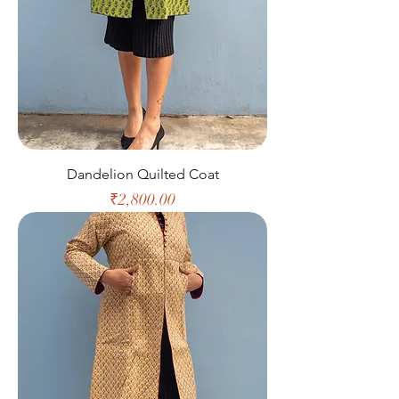
Dandelion Quilted Coat
Price
₹2,800.00