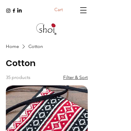
Cart
Home
Cotton
Cotton
35 products
Filter & Sort