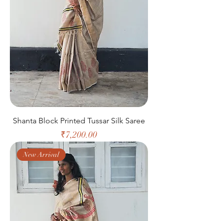
Shanta Block Printed Tussar Silk Saree
Price
₹7,200.00
New Arrival