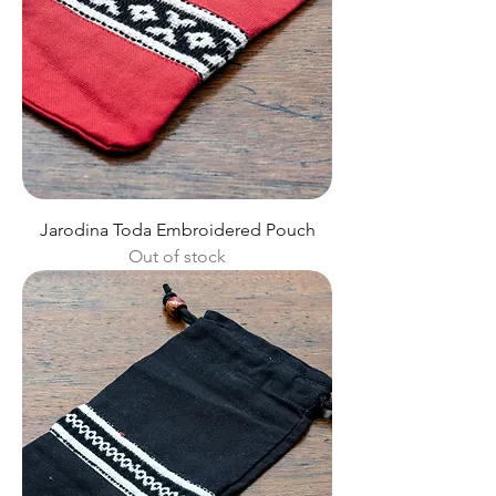
Jarodina Toda Embroidered Pouch
Out of stock