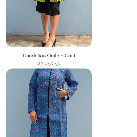
Dandelion Quilted Coat
Price
₹2,800.00