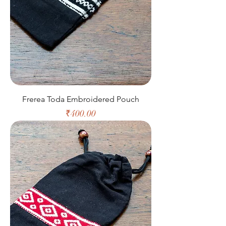
Frerea Toda Embroidered Pouch
Price
₹400.00