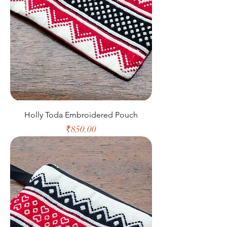
Holly Toda Embroidered Pouch
Price
₹850.00