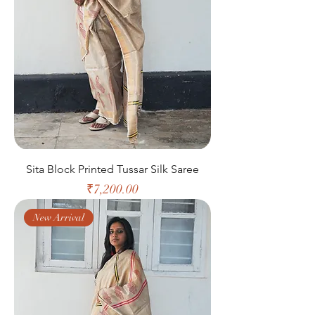
Sita Block Printed Tussar Silk Saree
Price
₹7,200.00
New Arrival