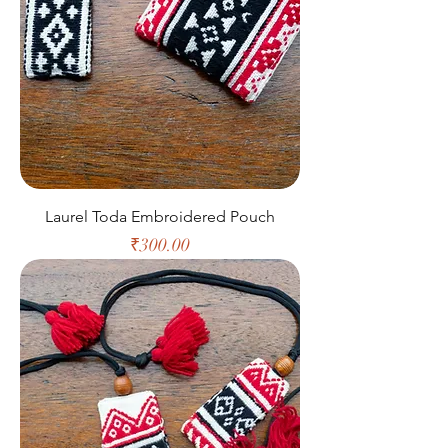
Laurel Toda Embroidered Pouch
Price
₹300.00