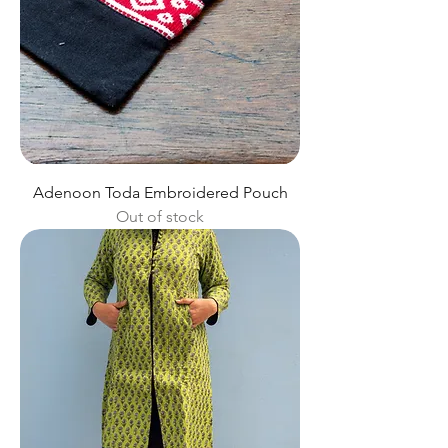
Adenoon Toda Embroidered Pouch
Out of stock