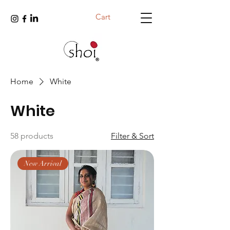
Cart
Home
White
White
58 products
Filter & Sort
New Arrival