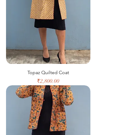
Topaz Quilted Coat
Price
₹2,800.00