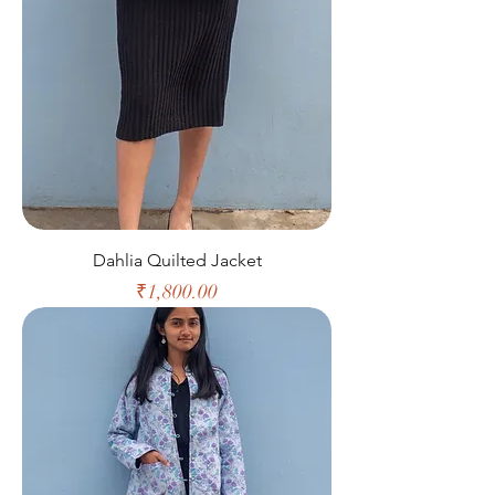
Dahlia Quilted Jacket
Price
₹1,800.00