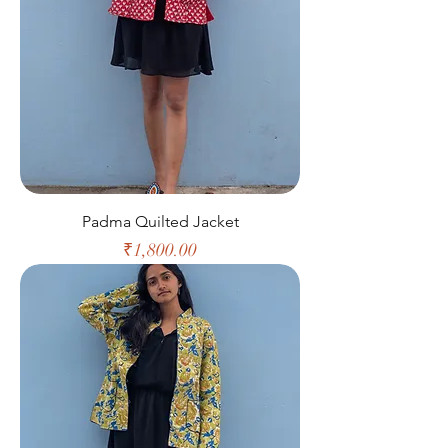
Padma Quilted Jacket
Price
₹1,800.00