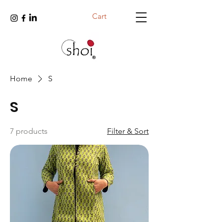
Cart
Home
S
S
7 products
Filter & Sort