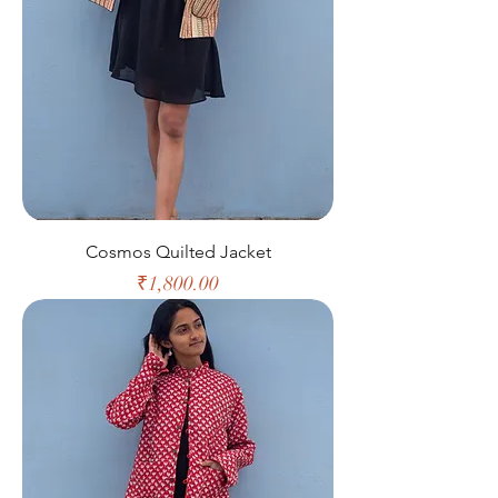
Cosmos Quilted Jacket
Price
₹1,800.00