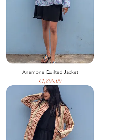
Anemone Quilted Jacket
Price
₹1,800.00