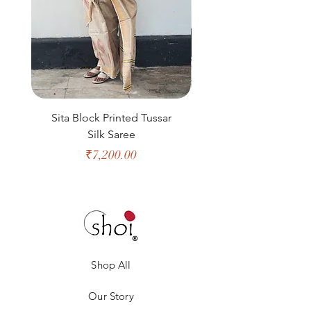
Sita Block Printed Tussar
Shanta Block Prin
Silk Saree
Price
₹7,200.00
Shop All
Our Story