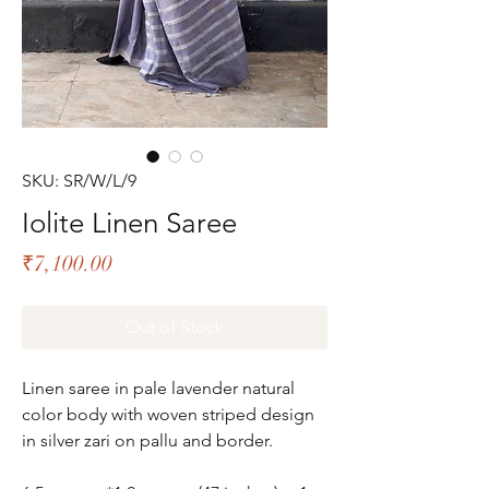
SKU: SR/W/L/9
Iolite Linen Saree
Price
₹7,100.00
Out of Stock
Linen saree in pale lavender natural
color body with woven striped design
in silver zari on pallu and border.