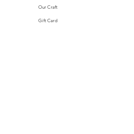
Our Craft
Gift Card
Contact
Privacy Policy
Shipping & Returns
Store Policy
Payment Methods
Get in Touch