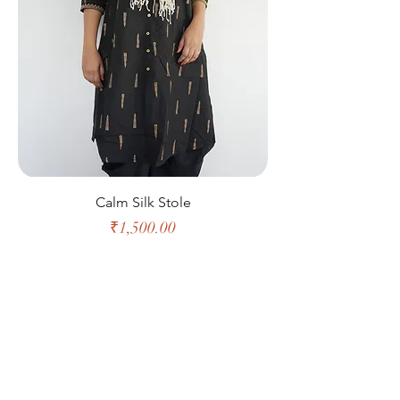
Calm Silk Stole
Price
₹1,500.00
Shop All