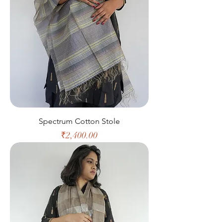
Spectrum Cotton Stole
Price
₹2,400.00