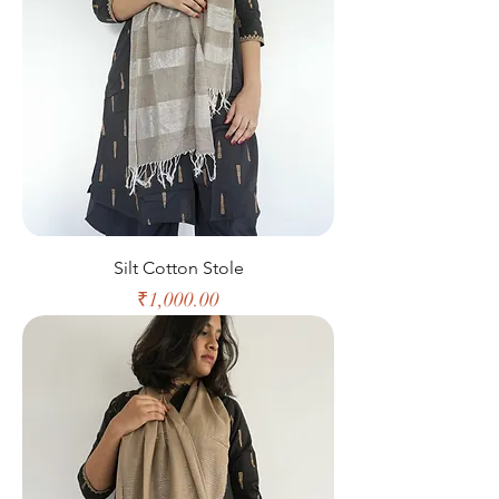
Silt Cotton Stole
Price
₹1,000.00