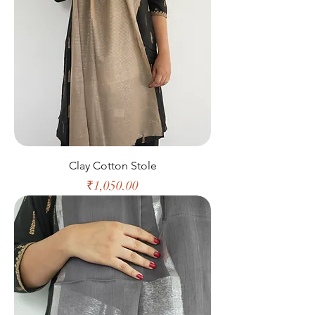
Clay Cotton Stole
Price
₹1,050.00