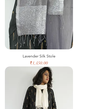
Lavender Silk Stole
Price
₹1,450.00