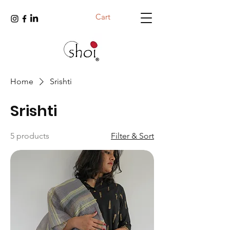
Cart
Home
Srishti
Srishti
5 products
Filter & Sort