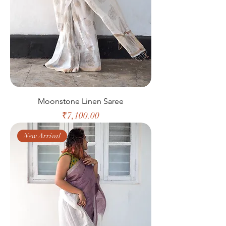
Moonstone Linen Saree
Price
₹7,100.00
New Arrival