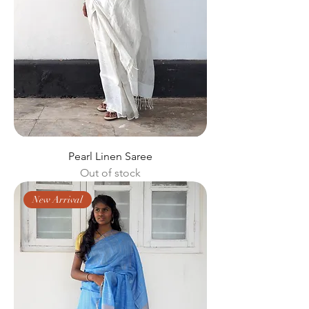
Pearl Linen Saree
Out of stock
New Arrival