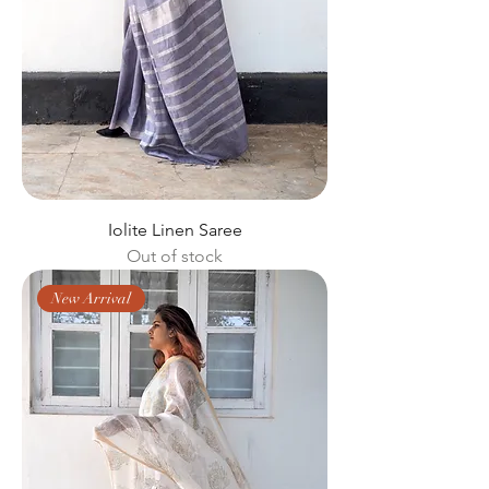
Iolite Linen Saree
Out of stock
New Arrival