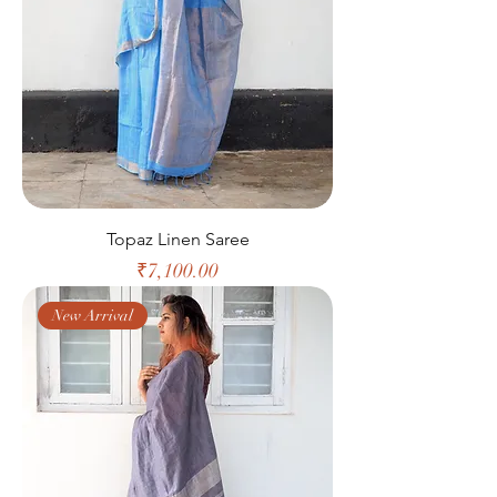
Topaz Linen Saree
Price
₹7,100.00
New Arrival