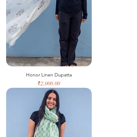
Honor Linen Dupatta
Price
₹2,000.00