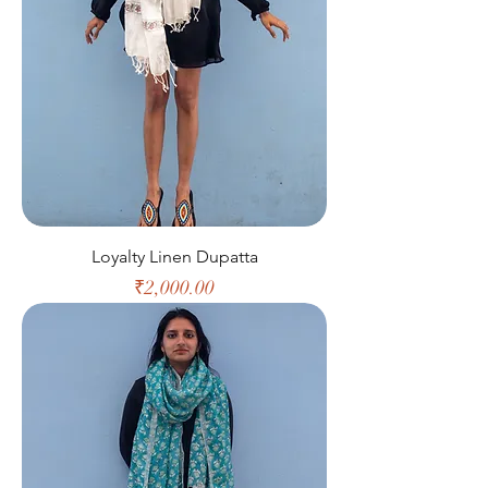
Loyalty Linen Dupatta
Price
₹2,000.00