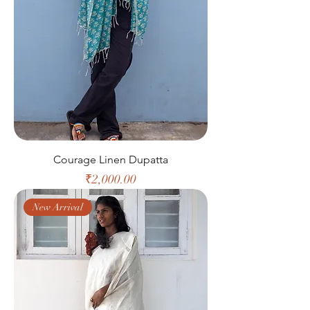
Courage Linen Dupatta
Price
₹2,000.00
New Arrival