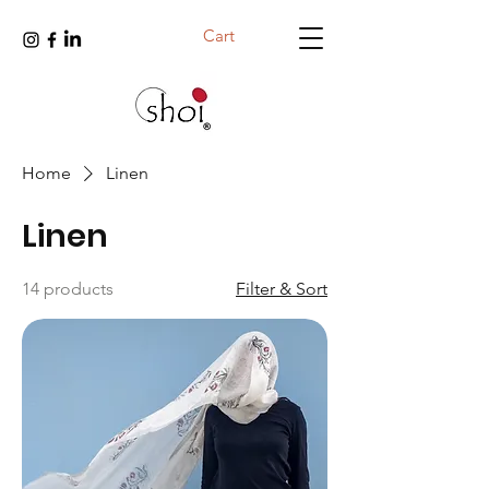
Cart
Home
Linen
Linen
14 products
Filter & Sort