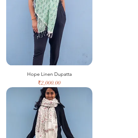
Hope Linen Dupatta
Price
₹2,000.00