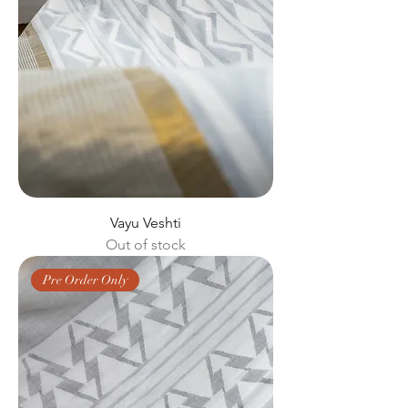
Vayu Veshti
Out of stock
Pre Order Only