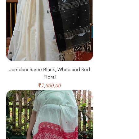
Jamdani Saree Black, White and Red
Floral
Price
₹7,800.00