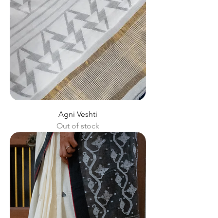
Agni Veshti
Out of stock