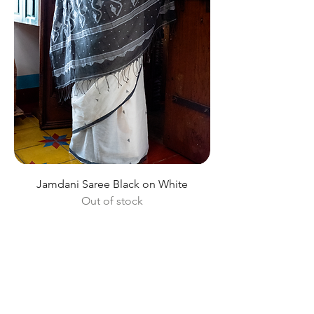
Jamdani Saree Black on White
Out of stock
Shop All