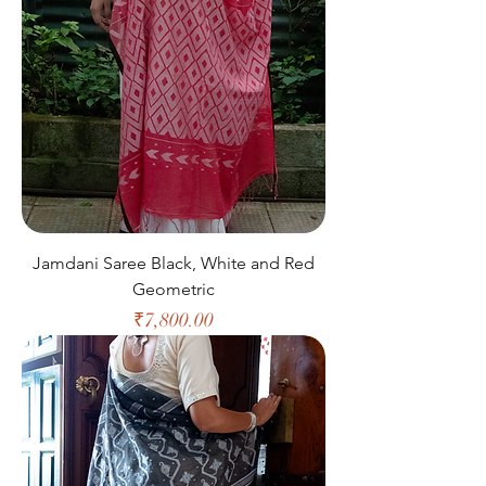
Jamdani Saree Black, White and Red
Geometric
Price
₹7,800.00