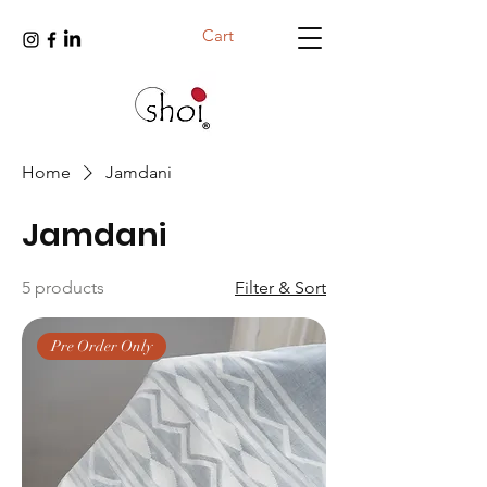
Cart
Home
Jamdani
Jamdani
5 products
Filter & Sort
Pre Order Only