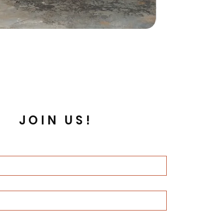
JOIN US!