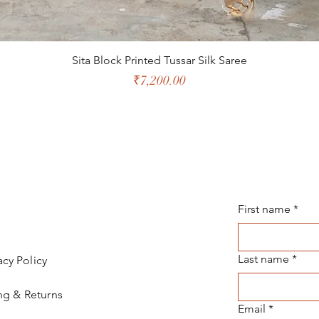
Sita Block Printed Tussar Silk Saree
Price
₹7,200.00
First name
*
Last name
*
acy Policy
ng & Returns
Email
*