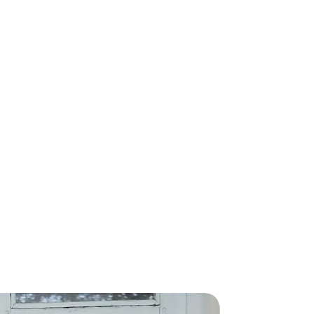
rs will be delivered in 15-20
nk you!