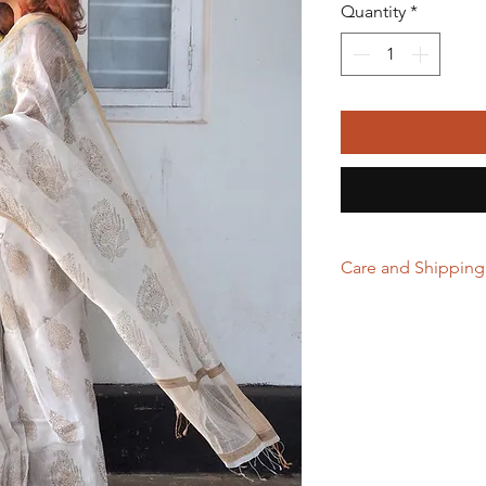
Quantity
*
Care and Shipping
First Wash in dry 
Handwash with mi
Store in clean and
excessive light a
Hand Woven Sarees
which adds to the
Domestic orders a