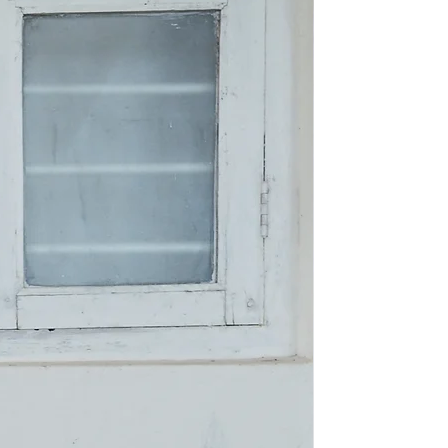
New Arriva