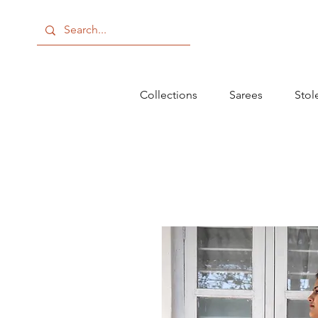
Collections
Sarees
Stol