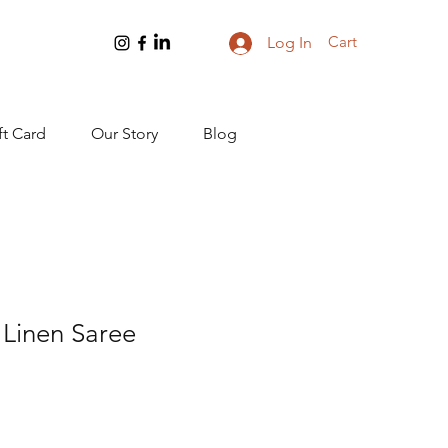
Cart
Log In
ft Card
Our Story
Blog
Linen Saree