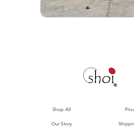
Shop All
Priv
Our Story
Shippi