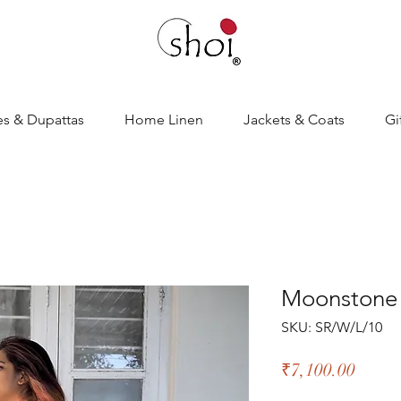
es & Dupattas
Home Linen
Jackets & Coats
Gi
Moonstone 
SKU: SR/W/L/10
Price
₹7,100.00