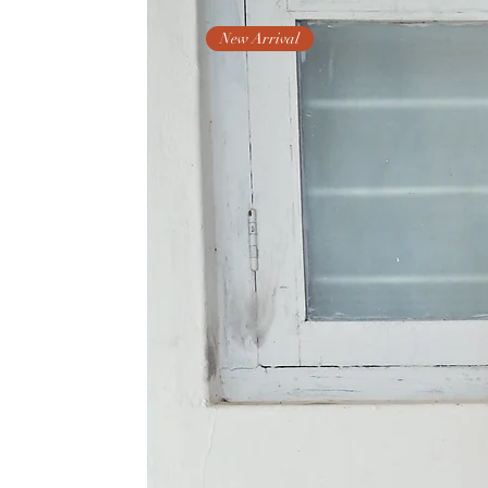
New Arrival