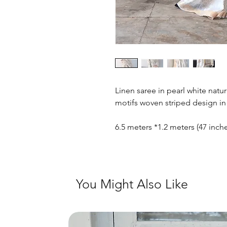
Linen saree in pearl white natu
motifs woven striped design in 
6.5 meters *1.2 meters (47 inc
You Might Also Like