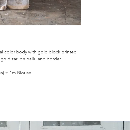
International orde
working days. Tha
ral color body with gold block printed
gold zari on pallu and border.
hes) + 1m Blouse