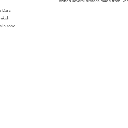
owned several dresses made from Dha
e Dara 
hikoh 
slin robe