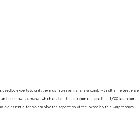
 used by experts to craft the muslin weaver’s shana (a comb with ultrafine teeth) ar
bamboo known as mahal, which enables the creation of more than 1,000 teeth per me
as are essential for maintaining the separation of the incredibly thin warp threads.