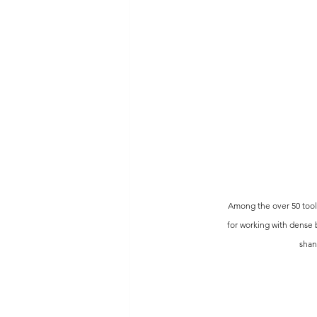
 Among the over 50 tools
for working with dense 
shan