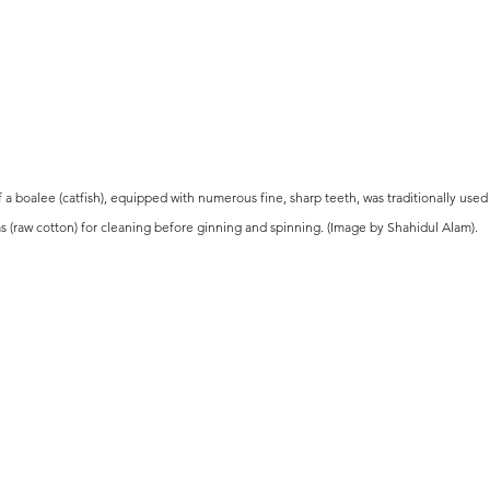
 a boalee (catfish), equipped with numerous fine, sharp teeth, was traditionally use
s (raw cotton) for cleaning before ginning and spinning. (Image by Shahidul Alam).