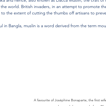
ka and hence, also known as Dacca Muslin, the craft of 
 the world. British invaders, in an attempt to promote the
 to the extent of cutting the thumbs off artisans to prev
 in Bangla, muslin is a word derived from the term mou
A favourite of Joséphine Bonaparte, the first wi