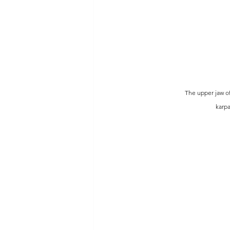
The upper jaw of
karpa