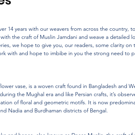
es
er 14 years with our weavers from across the country, t
g with the craft of Muslin Jamdani and weave a detailed l
eries, we hope to give you, our readers, some clarity on th
ork with and hope to imbibe in you the strong need to p
lower vase, is a woven craft found in Bangladesh and W
 during the Mughal era and like Persian crafts, it’s observ
ation of floral and geometric motifs.
 It
 is now predomina
nd Nadia and Burdhaman districts of Bengal.