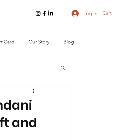
Cart
Log In
ft Card
Our Story
Blog
amdani
ft and