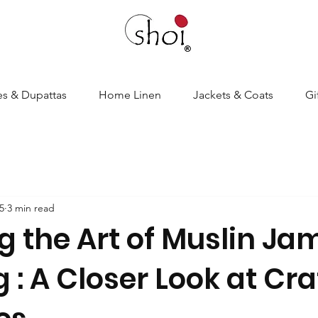
es & Dupattas
Home Linen
Jackets & Coats
Gi
5
3 min read
g the Art of Muslin J
: A Closer Look at Cra