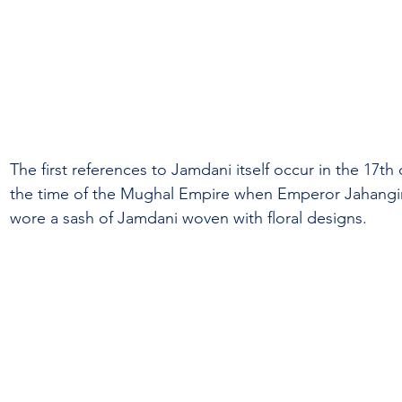
The first references to Jamdani itself occur in the 17th
the time of the Mughal Empire when Emperor Jahangir 
wore a sash of Jamdani woven with floral designs.