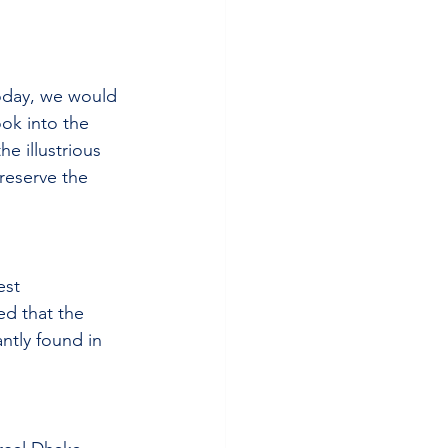
oday, we would 
ook into the 
e illustrious 
reserve the 
est 
ed that the 
ntly found in 