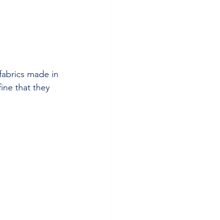
fabrics made in 
ine that they 