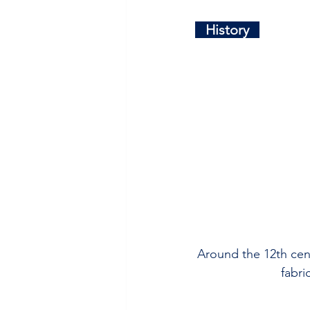
   History   
Around the 12th cent
fabri