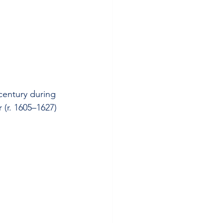
 century during 
(r. 1605–1627) 