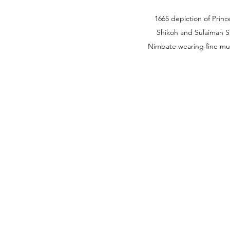
1665 depiction of Princ
Shikoh and Sulaiman S
Nimbate wearing fine mu