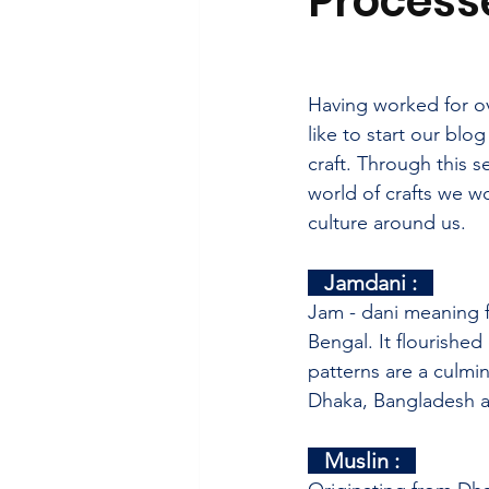
Process
Having worked for ov
like to start our blo
craft. Through this s
world of crafts we w
culture around us. 
   Jamdani :   
Jam - dani meaning f
Bengal.
 It
 flourished
patterns are a culmin
Dhaka, Bangladesh a
   Muslin :   