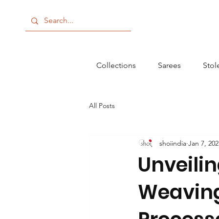
Collections
Sarees
Stol
All Posts
shoiindia
Jan 7, 202
Unveilin
Weaving 