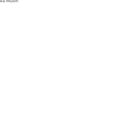
ka Muslin