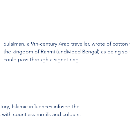
Sulaiman, a 9th-century Arab traveller, wrote of cotton 
the kingdom of Rahmi (undivided Bengal) as being so f
could pass through a signet ring.
ury, Islamic influences infused the 
c with countless motifs and colours.