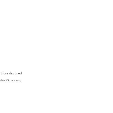
e those designed 
ter. On a loom, 