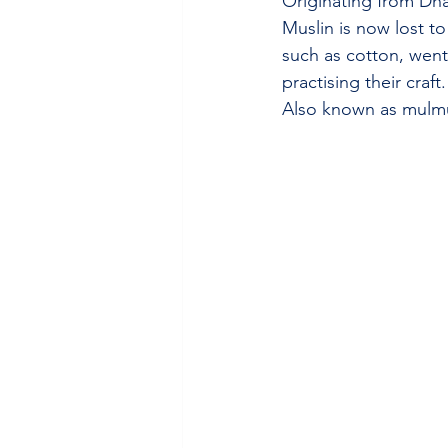
Originating from Dha
Muslin is now lost to
such as cotton, went
practising their craft.
Also known as mulmul