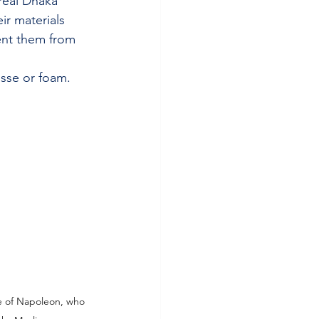
real Dhaka 
ir materials 
ent them from 
sse or foam.
fe of Napoleon, who 