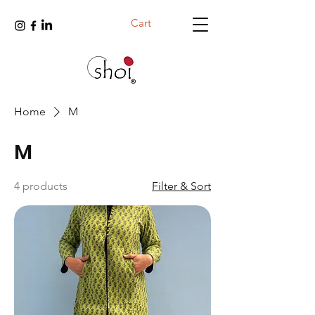
Cart
Home
M
M
4 products
Filter & Sort