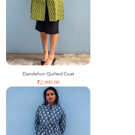
Dandelion Quilted Coat
Price
₹2,800.00