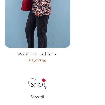
Windmill Quilted Jacket
Price
₹1,800.00
Shop All