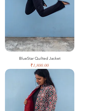
BlueStar Quilted Jacket
Price
₹1,800.00