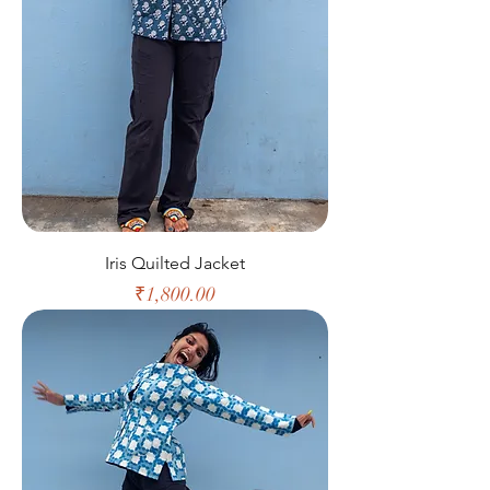
Iris Quilted Jacket
Price
₹1,800.00