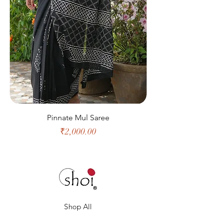
Pinnate Mul Saree
Price
₹2,000.00
Shop All