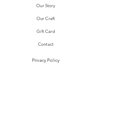
Our Story
Our Craft
Gift Card
Contact
Privacy Policy
Shipping & Returns
Store Policy
Payment Methods
Get in Touch