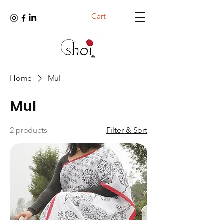
Cart
Home
Mul
Mul
2 products
Filter & Sort