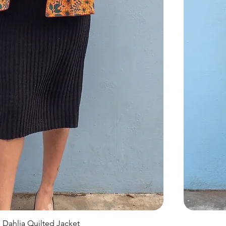
Dahlia Quilted Jacket