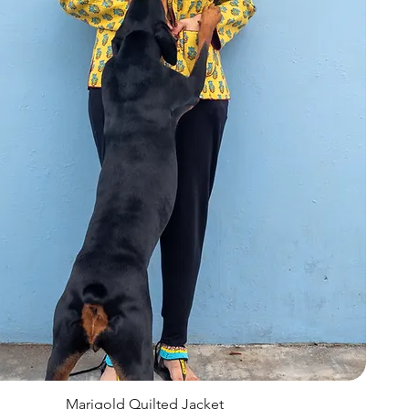
Marigold Quilted Jacket