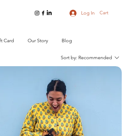
Cart
Log In
ft Card
Our Story
Blog
Sort by:
Recommended