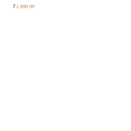
Price
₹1,800.00