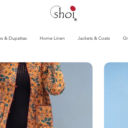
es & Dupattas
Home Linen
Jackets & Coats
Gi