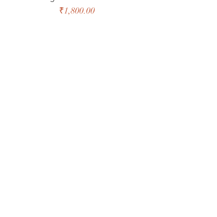
Price
₹1,800.00