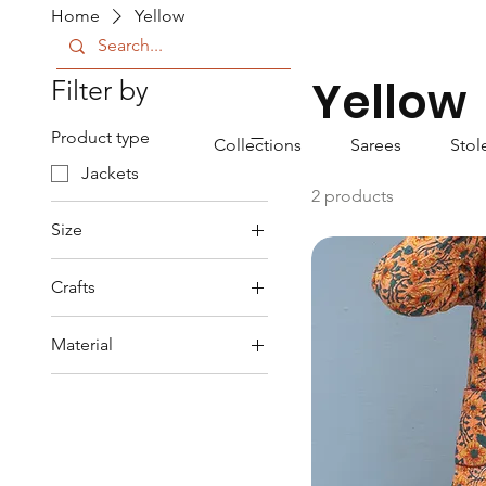
Home
Yellow
Yellow
Filter by
Product type
Collections
Sarees
Stol
Jackets
2 products
Size
L
Crafts
S
Block Printed
XL
Material
XXL
Cotton